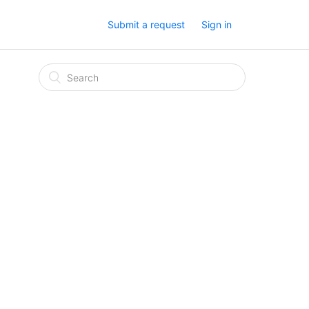
Submit a request
Sign in