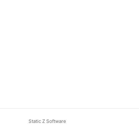
Static Z Software