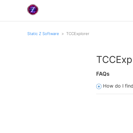
Static Z Software
TCCExplorer
TCCExpl
FAQs
How do I fin