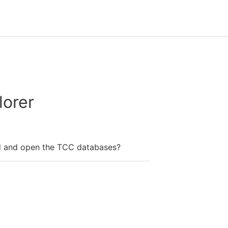
orer
d and open the TCC databases?